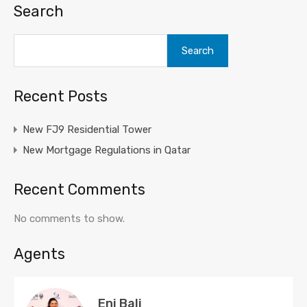
Search
Search
Recent Posts
New FJ9 Residential Tower
New Mortgage Regulations in Qatar
Recent Comments
No comments to show.
Agents
Eni Bali