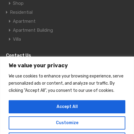
Shop
Residential
Apartment
Apartment Building
Villa
Contact Us
We value your privacy
11F Al Aqaria Bldg., Old Salata, Doha,
We use cookies to enhance your browsing experience, serve
Qatar
personalized ads or content, and analyze our traffic. By
clicking "Accept All", you consent to our use of cookies.
+974-4467 7801 Ext 206
Accept All
realestate@futuregate.info
Customize
Future Gate Real Estate © 2023. All rights reserved.