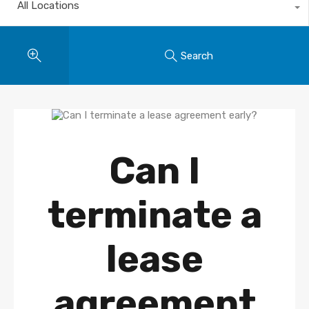
All Locations
Search
Can I
terminate a
lease
agreement