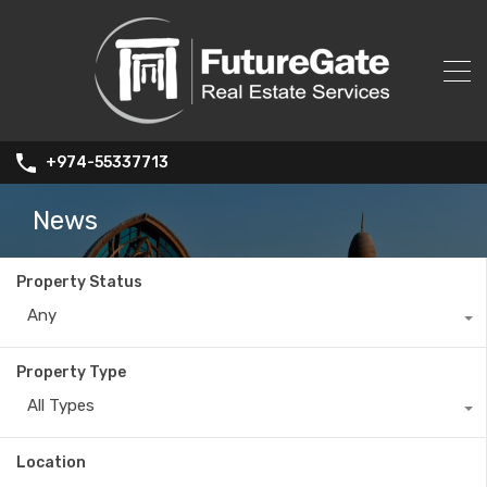
+974-55337713
News
Property Status
Any
Property Type
All Types
Location