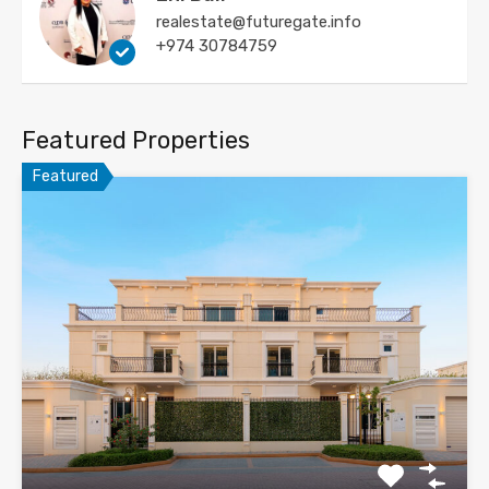
realestate@futuregate.info
+974 30784759
Featured Properties
Featured