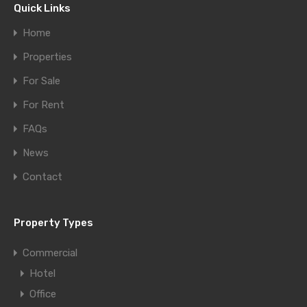
Quick Links
Home
Properties
For Sale
For Rent
FAQs
News
Contact
Property Types
Commercial
Hotel
Office