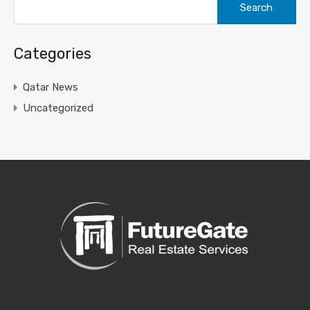
for:
Categories
Qatar News
Uncategorized