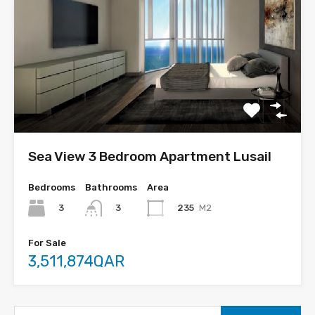
Sea View 3 Bedroom Apartment Lusail
Bedrooms
Bathrooms
Area
3
235
M2
3
For Sale
3,511,874QAR
Search