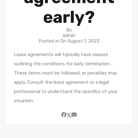
early?
By
admin
Posted in On
August 1, 2023
Lease agreements will typically have clauses
outlining the conditions for early termination.
These terms must be followed, or penalties may
apply. Consult the lease agreement or a legal
professional to understand the specifics of your
situation.