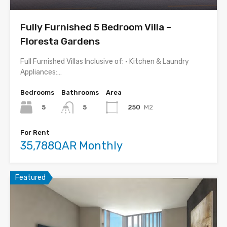
Fully Furnished 5 Bedroom Villa –
Floresta Gardens
Full Furnished Villas Inclusive of: • Kitchen & Laundry
Appliances:…
Bedrooms
Bathrooms
Area
5
250
M2
5
For Rent
35,788QAR Monthly
Featured