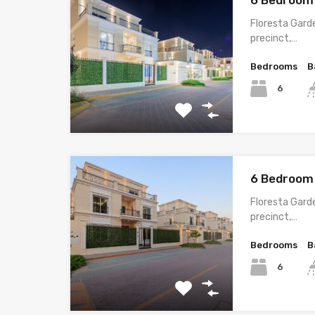
6 Bedroom 
Floresta Garde
precinct,…
Bedrooms
B
6
6 Bedroom 
Floresta Garde
precinct,…
Bedrooms
B
6