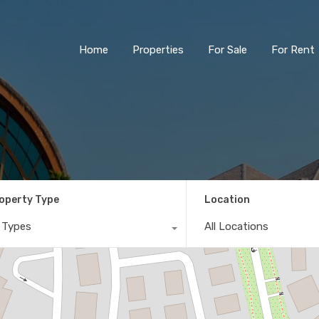
Home
Properties
For Sale
For Rent
operty Type
Location
l Types
All Locations