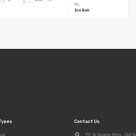
By
Eni Bali
Types
Contact Us
ial
11F Al Aqaria Bldg., Old S