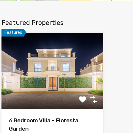
Featured Properties
Featured
6 Bedroom Villa – Floresta
Garden