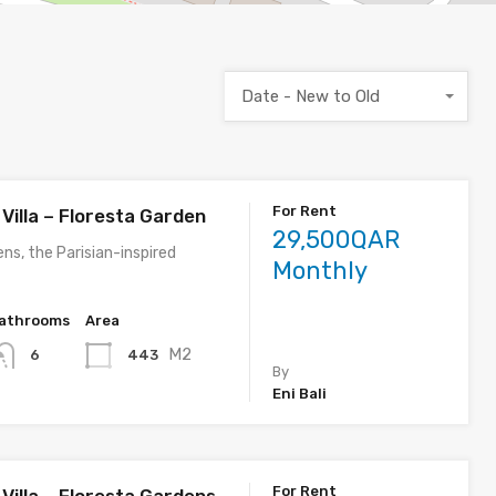
Date - New to Old
For Rent
Villa – Floresta Garden
29,500QAR
ns, the Parisian-inspired
Monthly
athrooms
Area
M2
443
6
By
Eni Bali
For Rent