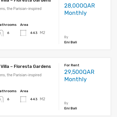
Villa – Floresta Gardens
28,000QAR
ns, the Parisian-inspired
Monthly
athrooms
Area
M2
443
6
By
Eni Bali
For Rent
Villa – Floresta Gardens
29,500QAR
ns, the Parisian-inspired
Monthly
athrooms
Area
M2
443
6
By
Eni Bali