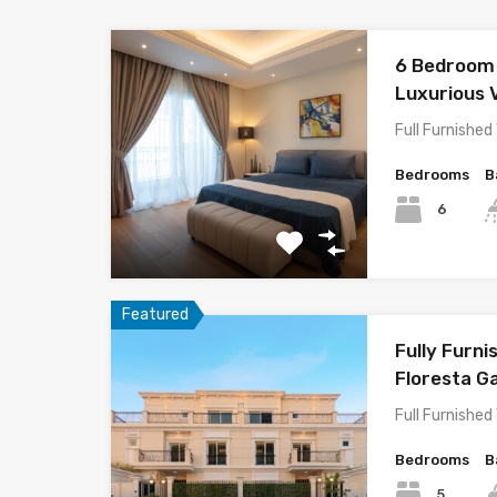
6 Bedroom 
Luxurious V
Full Furnished 
Bedrooms
B
6
Featured
Fully Furni
Floresta G
Full Furnished 
Bedrooms
B
5