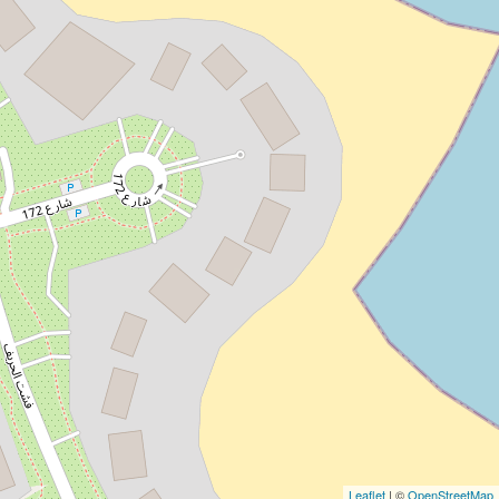
Leaflet
| ©
OpenStreetMap