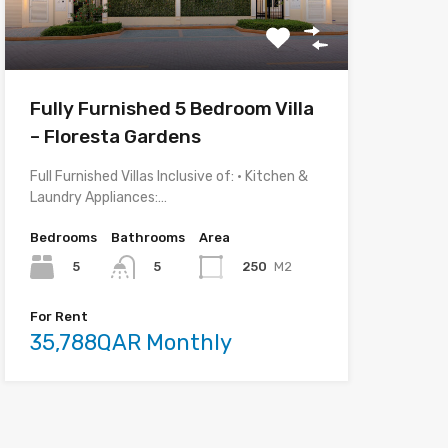
Fully Furnished 5 Bedroom Villa
– Floresta Gardens
Full Furnished Villas Inclusive of: • Kitchen &
Laundry Appliances:…
Bedrooms
Bathrooms
Area
5
250
M2
5
For Rent
35,788QAR Monthly