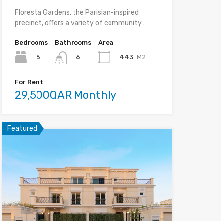
Floresta Gardens, the Parisian-inspired
precinct, offers a variety of community…
Bedrooms
Bathrooms
Area
6
443
M2
6
For Rent
29,500QAR Monthly
Featured