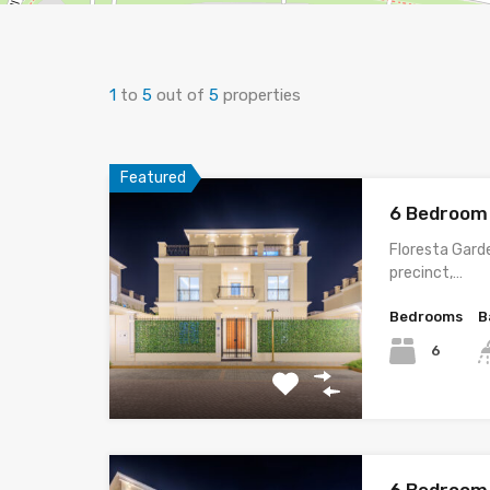
1
to
5
out of
5
properties
Featured
6 Bedroom 
Floresta Garde
precinct,…
Bedrooms
B
6