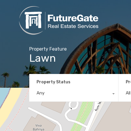
Property Feature
Lawn
Property Status
Pr
Any
Al