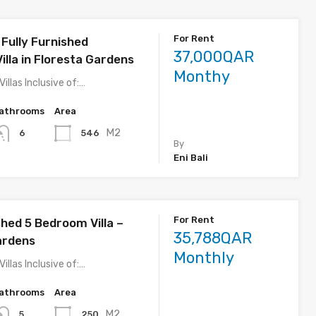
For Rent
Fully Furnished
37,000QAR
illa in Floresta Gardens
Monthy
Villas Inclusive of:…
athrooms
Area
M2
546
6
By
Eni Bali
For Rent
shed 5 Bedroom Villa –
35,788QAR
ardens
Monthly
Villas Inclusive of:…
athrooms
Area
M2
250
5