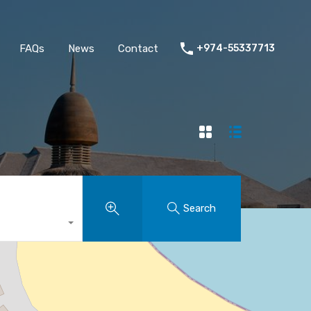
FAQs
News
Contact
+974-55337713
Search