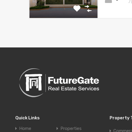
Quick Links
Property 
Home
Properties
Commerc