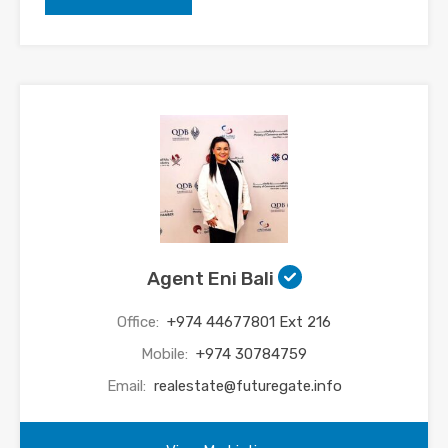
Agent Eni Bali
Office:
+974 44677801 Ext 216
Mobile:
+974 30784759
Email:
realestate@futuregate.info