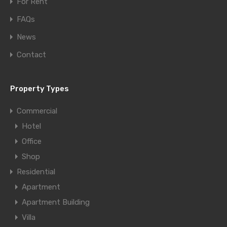
For Rent
FAQs
News
Contact
Property Types
Commercial
Hotel
Office
Shop
Residential
Apartment
Apartment Building
Villa