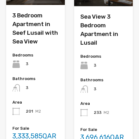
3 Bedroom
Sea View 3
Apartment in
Bedroom
Seef Lusail with
Apartment in
Sea View
Lusail
Bedrooms
Bedrooms
3
3
Bathrooms
Bathrooms
3
3
Area
Area
201
M2
233
M2
For Sale
For Sale
3,333,585QAR
3,696,616QAR