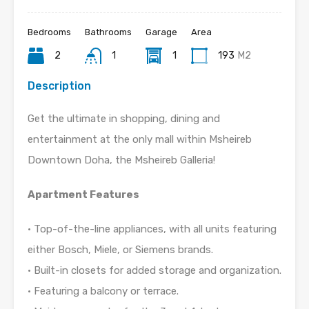
Bedrooms
Bathrooms
Garage
Area
2
1
1
193
M2
Description
Get the ultimate in shopping, dining and
entertainment at the only mall within Msheireb
Downtown Doha, the Msheireb Galleria!
Apartment Features
• Top-of-the-line appliances, with all units featuring
either Bosch, Miele, or Siemens brands.
• Built-in closets for added storage and organization.
• Featuring a balcony or terrace.