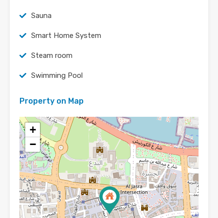
Sauna
Smart Home System
Steam room
Swimming Pool
Property on Map
+
−