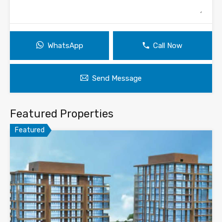
WhatsApp
Call Now
Send Message
Featured Properties
Featured