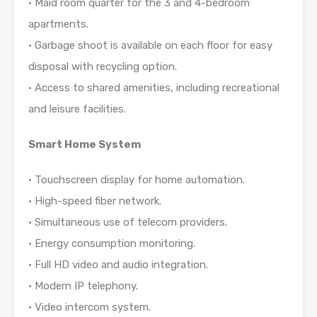
• Maid room quarter for the 3 and 4-bedroom
apartments.
• Garbage shoot is available on each floor for easy
disposal with recycling option.
• Access to shared amenities, including recreational
and leisure facilities.
Smart Home System
• Touchscreen display for home automation.
• High-speed fiber network.
• Simultaneous use of telecom providers.
• Energy consumption monitoring.
• Full HD video and audio integration.
• Modern IP telephony.
• Video intercom system.