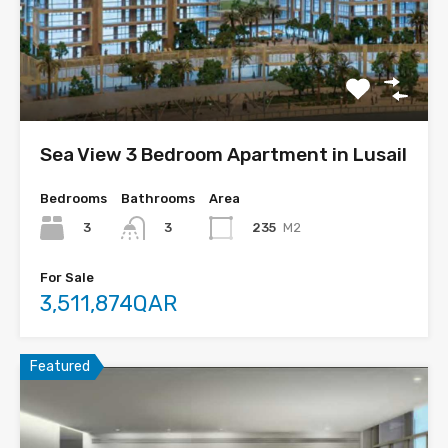
Sea View 3 Bedroom Apartment in Lusail
Bedrooms
Bathrooms
Area
3
235
M2
3
For Sale
3,511,874QAR
Featured