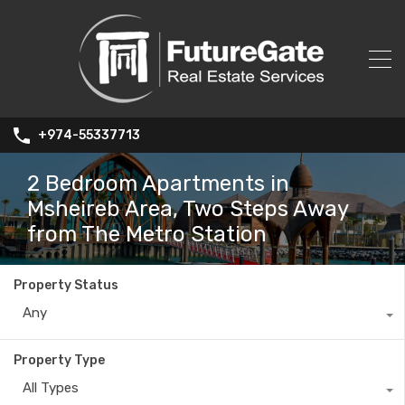
+974-55337713
2 Bedroom Apartments in
Msheireb Area, Two Steps Away
from The Metro Station
Property Status
Any
Property Type
All Types