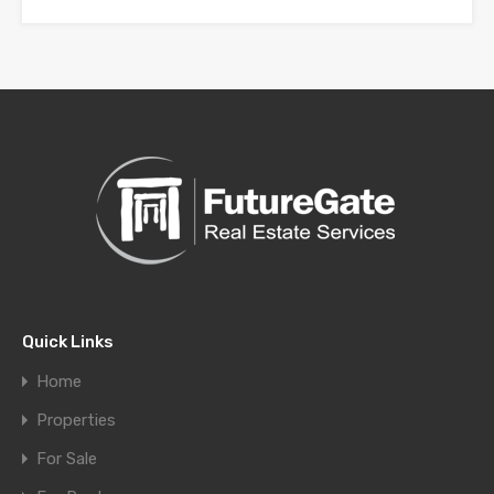
Quick Links
Home
Properties
For Sale