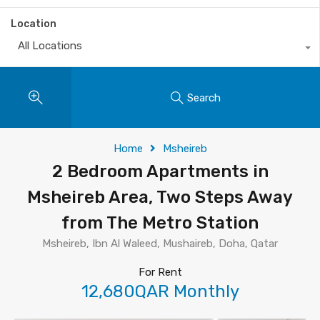
Location
All Locations
Search
Home
Msheireb
2 Bedroom Apartments in
Msheireb Area, Two Steps Away
from The Metro Station
Msheireb, Ibn Al Waleed, Mushaireb, Doha, Qatar
For Rent
12,680QAR Monthly