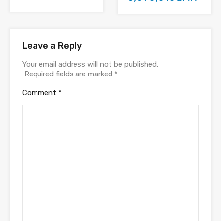
Leave a Reply
Your email address will not be published.
Required fields are marked
*
Comment
*