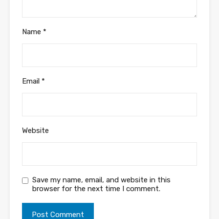
Name
*
Email
*
Website
Save my name, email, and website in this
browser for the next time I comment.