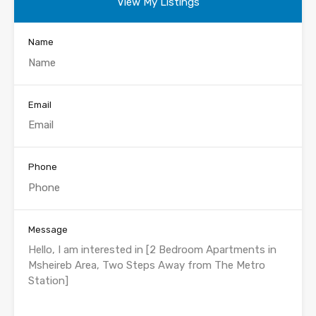
View My Listings
Name
Email
Phone
Message