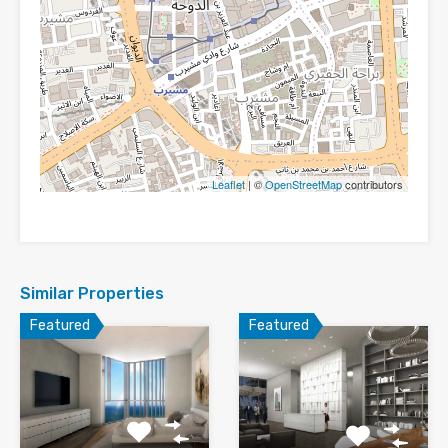
Leaflet
| ©
OpenStreetMap
contributors
Similar Properties
Featured
Featured