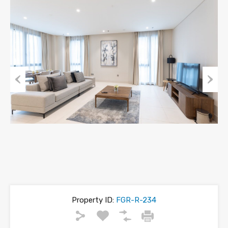
Previous
Next
Property ID:
FGR-R-234