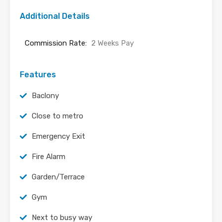
Additional Details
Commission Rate:
2 Weeks Pay
Features
Baclony
Close to metro
Emergency Exit
Fire Alarm
Garden/Terrace
Gym
Next to busy way