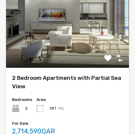
2 Bedroom Apartments with Partial Sea
View
Bedrooms
Area
2
187
M2
For Sale
2,714,590QAR