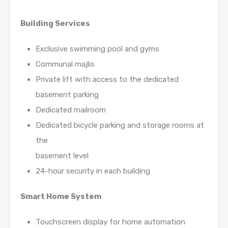
Building Services
Exclusive swimming pool and gyms
Communal majlis
Private lift with access to the dedicated
basement parking
Dedicated mailroom
Dedicated bicycle parking and storage rooms at
the
basement level
24-hour security in each building
Smart Home System
Touchscreen display for home automation