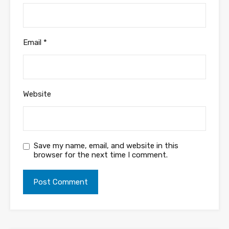
Email
*
Website
Save my name, email, and website in this
browser for the next time I comment.