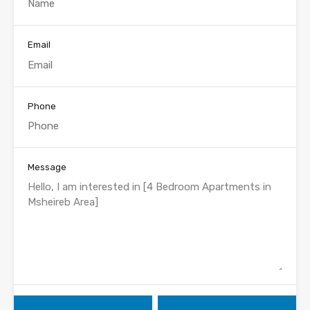
Email
Phone
Message