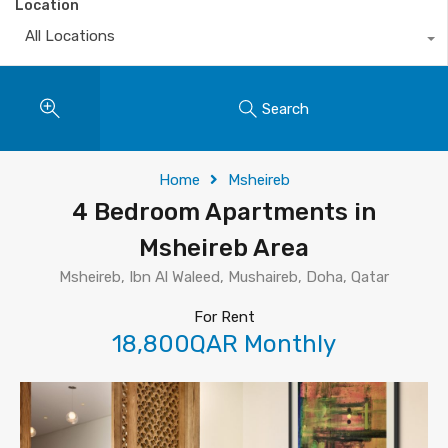
Location
All Locations
Search
Home
Msheireb
4 Bedroom Apartments in
Msheireb Area
Msheireb, Ibn Al Waleed, Mushaireb, Doha, Qatar
For Rent
18,800QAR Monthly