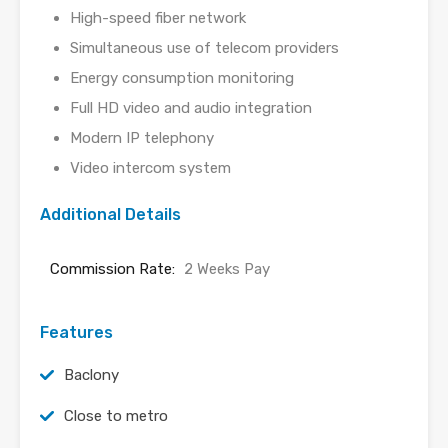
High-speed fiber network
Simultaneous use of telecom providers
Energy consumption monitoring
Full HD video and audio integration
Modern IP telephony
Video intercom system
Additional Details
Commission Rate:
2 Weeks Pay
Features
Baclony
Close to metro