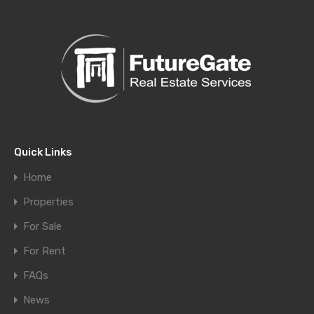
Quick Links
Home
Properties
For Sale
For Rent
FAQs
News