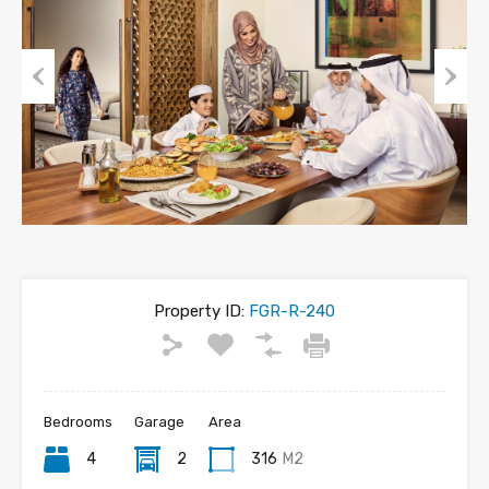
Previous
Next
Property ID:
FGR-R-240
Bedrooms
Garage
Area
4
2
316
M2