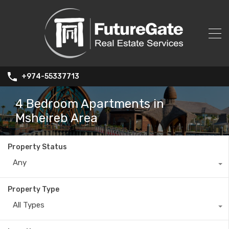
+974-55337713
4 Bedroom Apartments in
Msheireb Area
Property Status
Any
Property Type
All Types