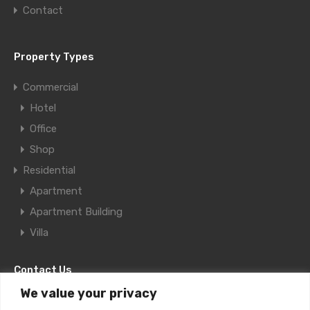
Contact
Property Types
Commercial
Hotel
Office
Shop
Residential
Apartment
Apartment Building
Villa
Contact Us
We value your privacy
11F Al Aqaria Bldg., Old Salata, Doha,