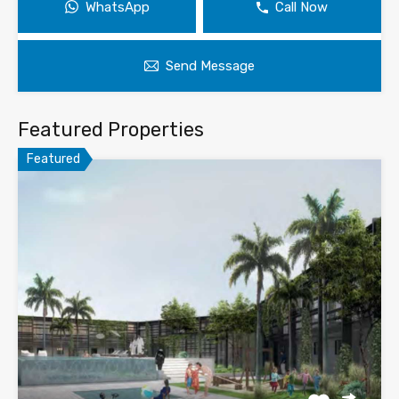
WhatsApp
Call Now
Send Message
Featured Properties
Featured