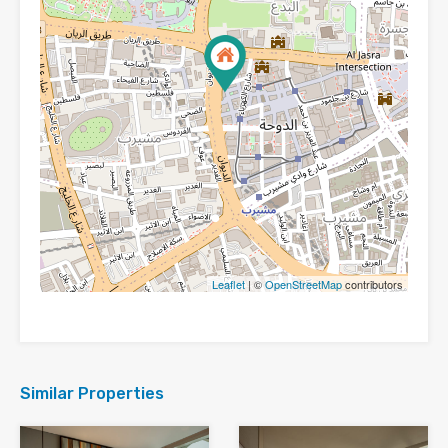
Leaflet
| ©
OpenStreetMap
contributors
Similar Properties