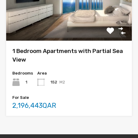
1 Bedroom Apartments with Partial Sea
View
Bedrooms
Area
1
152
M2
For Sale
2,196,443QAR