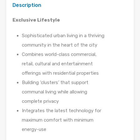
Description
Exclusive Lifestyle
Sophisticated urban living in a thriving
community in the heart of the city
Combines world-class commercial,
retail, cultural and entertainment
offerings with residential properties
Building ‘clusters’ that support
communal living while allowing
complete privacy
Integrates the latest technology for
maximum comfort with minimum
energy-use