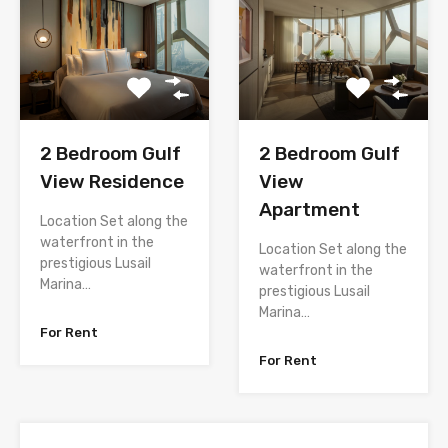
2 Bedroom Gulf
2 Bedroom Gulf
View Residence
View
Apartment
Location Set along the
waterfront in the
Location Set along the
prestigious Lusail
waterfront in the
Marina…
prestigious Lusail
Marina…
For Rent
For Rent