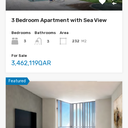
3 Bedroom Apartment with Sea View
Bedrooms
Bathrooms
Area
3
232
M2
3
For Sale
3,462,119QAR
Featured