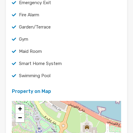
Emergency Exit
Fire Alarm
Garden/Terrace
Gym
Maid Room
Smart Home System
Swimming Pool
Property on Map
+
−