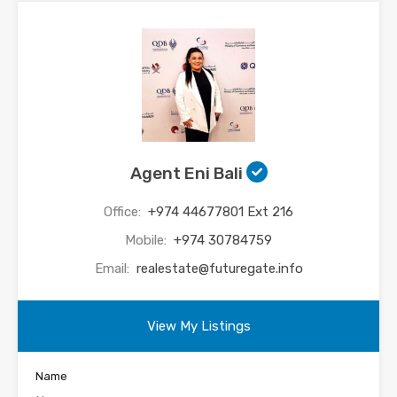
Agent Eni Bali
Office:
+974 44677801 Ext 216
Mobile:
+974 30784759
Email:
realestate@futuregate.info
View My Listings
Name