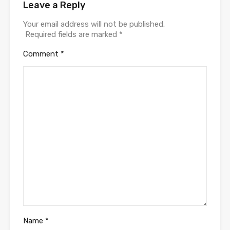
Leave a Reply
Your email address will not be published.
Required fields are marked
*
Comment
*
Name
*