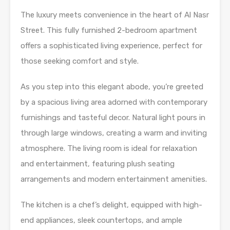
The luxury meets convenience in the heart of Al Nasr
Street. This fully furnished 2-bedroom apartment
offers a sophisticated living experience, perfect for
those seeking comfort and style.
As you step into this elegant abode, you’re greeted
by a spacious living area adorned with contemporary
furnishings and tasteful decor. Natural light pours in
through large windows, creating a warm and inviting
atmosphere. The living room is ideal for relaxation
and entertainment, featuring plush seating
arrangements and modern entertainment amenities.
The kitchen is a chef’s delight, equipped with high-
end appliances, sleek countertops, and ample