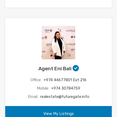
Agent Eni Bali
Office:
+974 44677801 Ext 216
Mobile:
+974 30784759
Email:
realestate@futuregate.info
View My Listings