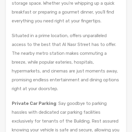
storage space. Whether you’re whipping up a quick
breakfast or preparing a gourmet dinner, you’ll find
everything you need right at your fingertips.
Situated in a prime location, offers unparalleled
access to the best that Al Nasr Street has to offer.
The nearby metro station makes commuting a
breeze, while popular eateries, hospitals,
hypermarkets, and cinemas are just moments away,
promising endless entertainment and dining options
right at your doorstep.
Private Car Parking
: Say goodbye to parking
hassles with dedicated car parking facilities
exclusively for tenants of the Building. Rest assured
knowing your vehicle is safe and secure, allowing you