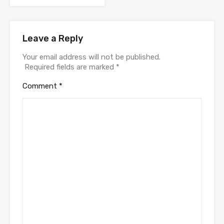
Leave a Reply
Your email address will not be published.
Required fields are marked
*
Comment
*