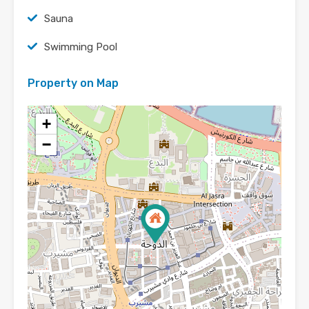
Sauna
Swimming Pool
Property on Map
+
−