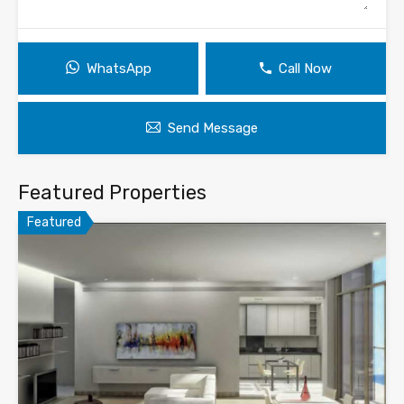
WhatsApp
Call Now
Send Message
Featured Properties
Featured