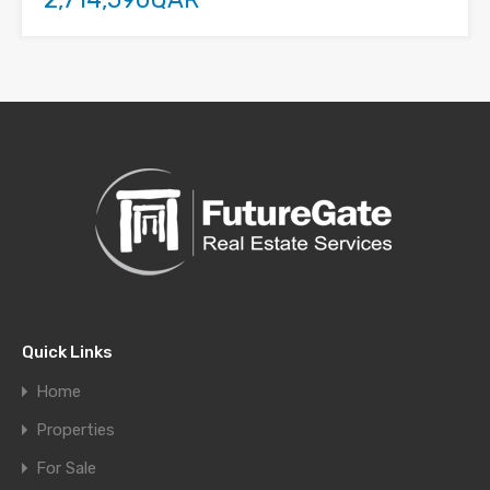
Quick Links
Home
Properties
For Sale