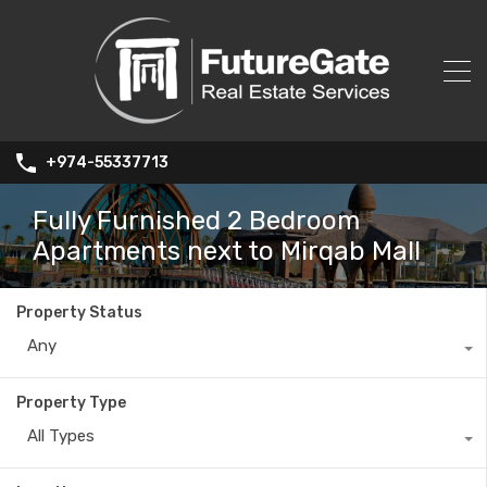
+974-55337713
Fully Furnished 2 Bedroom
Apartments next to Mirqab Mall
Property Status
Any
Property Type
All Types