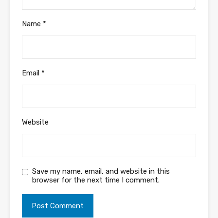
Name
*
Email
*
Website
Save my name, email, and website in this
browser for the next time I comment.