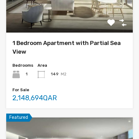
1 Bedroom Apartment with Partial Sea
View
Bedrooms
Area
1
149
M2
For Sale
2,148,694QAR
Featured