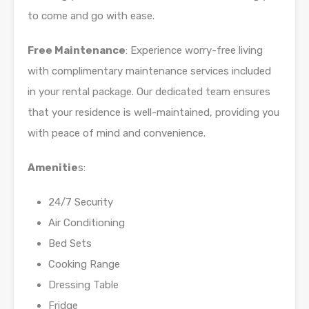
to come and go with ease.
Free Maintenance
: Experience worry-free living
with complimentary maintenance services included
in your rental package. Our dedicated team ensures
that your residence is well-maintained, providing you
with peace of mind and convenience.
Amenitie
s:
24/7 Security
Air Conditioning
Bed Sets
Cooking Range
Dressing Table
Fridge