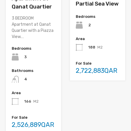
Partial Sea View
Qanat Quartier
Bedrooms
3 BEDROOM
Apartment at Qanat
2
Quartier with a Piazza
View.…
Area
188
M2
Bedrooms
3
For Sale
2,722,883QAR
Bathrooms
4
Area
166
M2
For Sale
2,526,889QAR