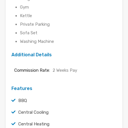
Gym
Kettle
Private Parking
Sofa Set
Washing Machine
Additional Details
Commission Rate:
2 Weeks Pay
Features
BBQ
Central Cooling
Central Heating