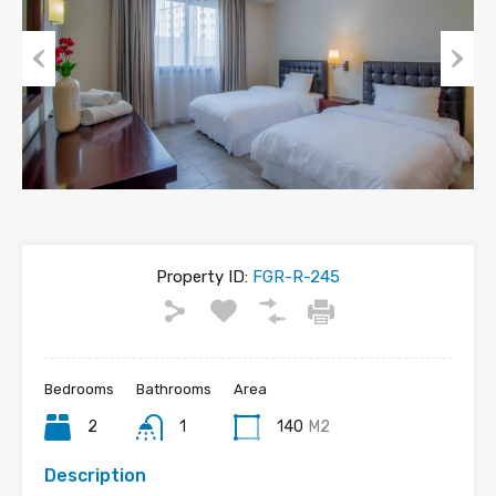
Previous
Next
Property ID:
FGR-R-245
Bedrooms
Bathrooms
Area
2
1
140
M2
Description