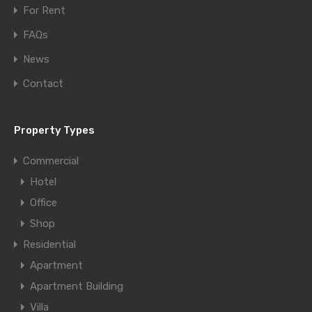
For Rent
FAQs
News
Contact
Property Types
Commercial
Hotel
Office
Shop
Residential
Apartment
Apartment Building
Villa