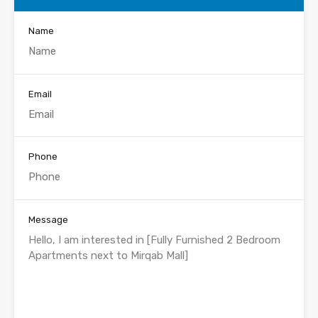
Name
Email
Phone
Message