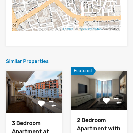
Leaflet
| ©
OpenStreetMap
contributors
Similar Properties
Featured
2 Bedroom
3 Bedroom
Apartment with
Apartment at