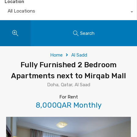
Location
All Locations
Search
Home
Al Sadd
Fully Furnished 2 Bedroom
Apartments next to Mirqab Mall
Doha, Qatar, Al Saad
For Rent
8,000QAR Monthly