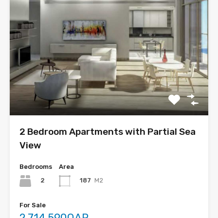
2 Bedroom Apartments with Partial Sea
View
Bedrooms
Area
2
187
M2
For Sale
2,714,590QAR