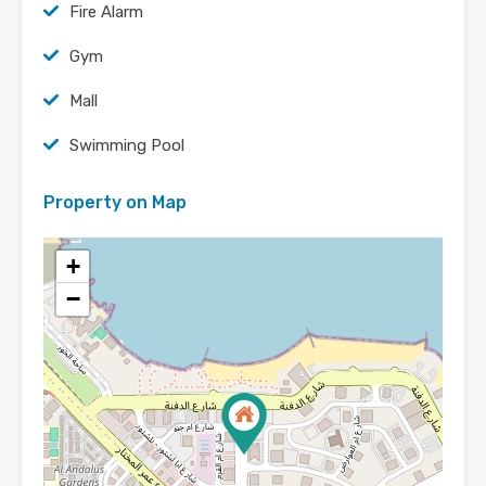
Fire Alarm
Gym
Mall
Swimming Pool
Property on Map
+
−