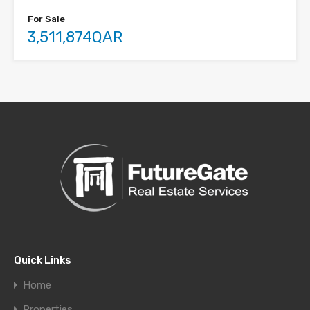
For Sale
3,511,874QAR
Quick Links
Home
Properties