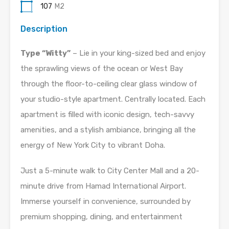
107
M2
Description
Type “Witty”
– Lie in your king-sized bed and enjoy
the sprawling views of the ocean or West Bay
through the floor-to-ceiling clear glass window of
your studio-style apartment. Centrally located. Each
apartment is filled with iconic design, tech-savvy
amenities, and a stylish ambiance, bringing all the
energy of New York City to vibrant Doha.
Just a 5-minute walk to City Center Mall and a 20-
minute drive from Hamad International Airport.
Immerse yourself in convenience, surrounded by
premium shopping, dining, and entertainment