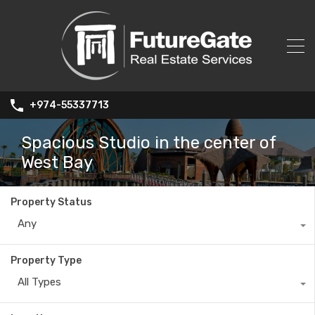
+974-55337713
Spacious Studio in the center of
West Bay
Property Status
Any
Property Type
All Types