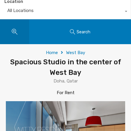
Location
All Locations
Search
Home
West Bay
Spacious Studio in the center of
West Bay
Doha, Qatar
For Rent