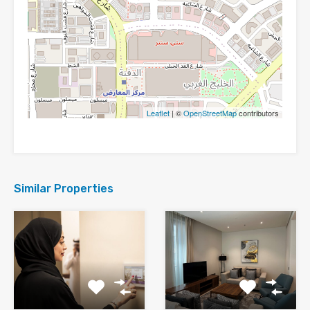
Leaflet
| ©
OpenStreetMap
contributors
Similar Properties