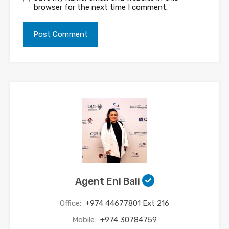
browser for the next time I comment.
Agent Eni Bali
Office:
+974 44677801 Ext 216
Mobile:
+974 30784759