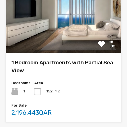
1 Bedroom Apartments with Partial Sea
View
Bedrooms
Area
1
152
M2
For Sale
2,196,443QAR