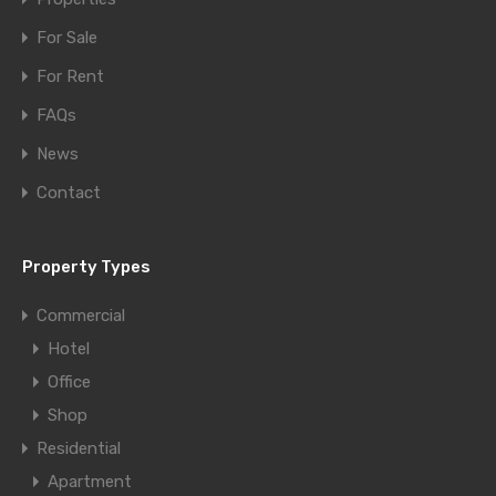
For Sale
For Rent
FAQs
News
Contact
Property Types
Commercial
Hotel
Office
Shop
Residential
Apartment