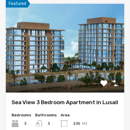
Featured
Sea View 3 Bedroom Apartment in Lusail
Bedrooms
Bathrooms
Area
3
235
M2
3