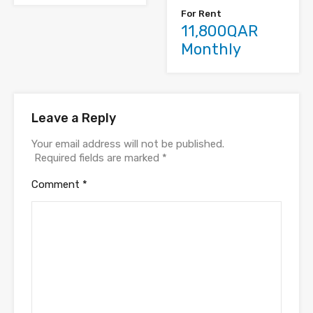
For Rent
11,800QAR
Monthly
Leave a Reply
Your email address will not be published.
Required fields are marked
*
Comment
*