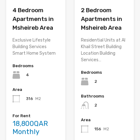
2 Bedroom
4 Bedroom
Apartments in
Apartments in
Msheireb Area
Msheireb Area
Residential Units at Al
Exclusive Lifestyle
Khail Street Building
Building Services
Location Building
Smart Home System
Services…
Bedrooms
Bedrooms
4
2
Area
Bathrooms
316
M2
2
For Rent
Area
18,800QAR
156
M2
Monthly