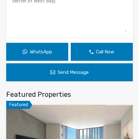
WhatsApp
Call Now
Send Message
Featured Properties
Featured