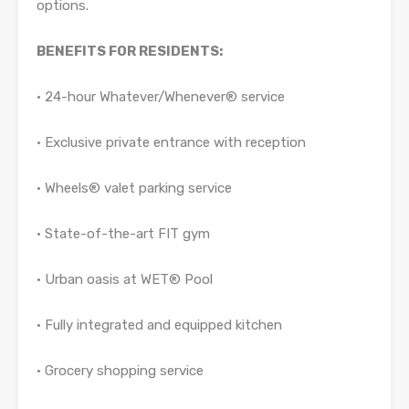
options.
BENEFITS FOR RESIDENTS:
• 24-hour Whatever/Whenever® service
• Exclusive private entrance with reception
• Wheels® valet parking service
• State-of-the-art FIT gym
• Urban oasis at WET® Pool
• Fully integrated and equipped kitchen
• Grocery shopping service