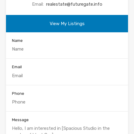
Email:
realestate@futuregate.info
View My Listings
Name
Email
Phone
Message