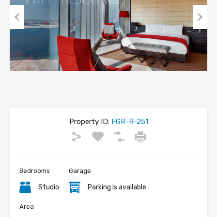
Previous
Next
Property ID:
FGR-R-251
Bedrooms
Garage
Studio
Parking is available
Area