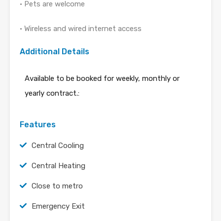
• Pets are welcome
• Wireless and wired internet access
Additional Details
Available to be booked for weekly, monthly or
yearly contract.:
Features
Central Cooling
Central Heating
Close to metro
Emergency Exit