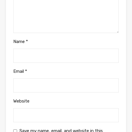
Name
*
Email
*
Website
Save my name, email, and website in this